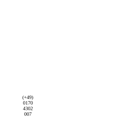
(+49)
0170
4302
007