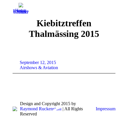
Home
Portfolio
Team
Kontakt
Kiebitztreffen
Thalmässing 2015
September 12, 2015
Airshows & Aviation
Design and Copyright 2015 by
Raymond Ruckenstuhl
| All Rights
Impressum
Reserved