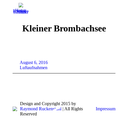
Home
Portfolio
Team
Kontakt
Kleiner Brombachsee
August 6, 2016
Luftaufnahmen
Design and Copyright 2015 by
Raymond Ruckenstuhl
| All Rights
Impressum
Reserved