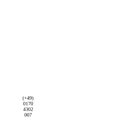
(+49)
0170
4302
007