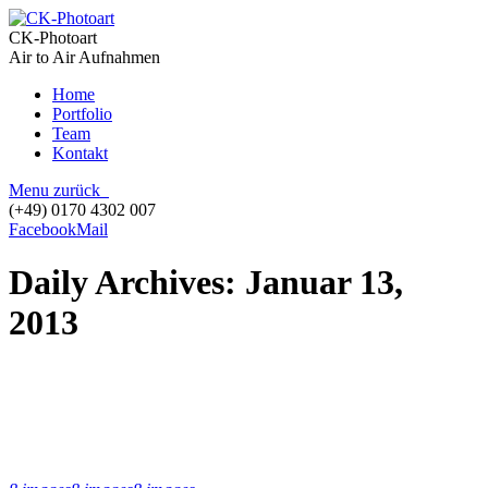
CK-Photoart
Air to Air Aufnahmen
Home
Portfolio
Team
Kontakt
Menu
zurück
(+49) 0170 4302 007
Facebook
Mail
Daily Archives:
Januar 13,
2013