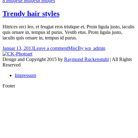
8 images
8 images
8 images
Trendy hair styles
Hitrices orci leo, et feugiat eros tristique et. Proin ligula justo, iaculis
quis ornare in, tempus id purus. Vestib etus. Proin ligula justo,
iaculis quis ornare in, tempus id purus.
Januar 13, 2013
Leave a comment
Misc
By
wp_admin
Design and Copyright 2015 by
Raymond Ruckenstuhl
| All Rights
Reserved
Impressum
Footer