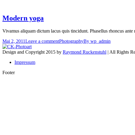
Modern yoga
Vivamus aliquam dictum lacus quis tincidunt. Phasellus rhoncus ante 
Mai 2, 2011
Leave a comment
Photography
By
wp_admin
Design and Copyright 2015 by
Raymond Ruckenstuhl
| All Rights R
Impressum
Footer