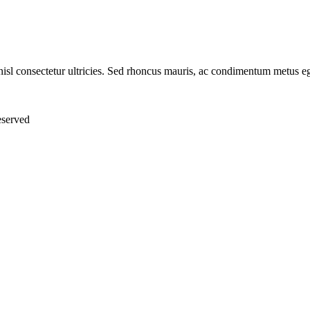
nisl consectetur ultricies. Sed rhoncus mauris, ac condimentum metus eg
eserved