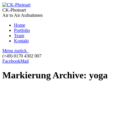
CK-Photoart
Air to Air Aufnahmen
Home
Portfolio
Team
Kontakt
Menu
zurück
(+49) 0170 4302 007
Facebook
Mail
Markierung Archive:
yoga