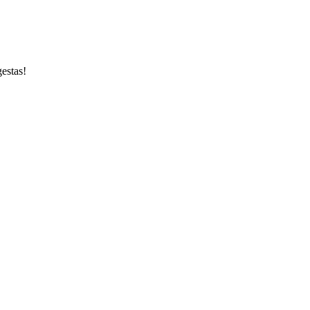
estas!