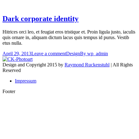
Dark corporate identity
Hitrices orci leo, et feugiat eros tristique et. Proin ligula justo, iaculis
quis ornare in, aliquam dictum lacus quis tempus id purus. Vestib
etus nulla.
April 29, 2013
Leave a comment
Design
By
wp_admin
Design and Copyright 2015 by
Raymond Ruckenstuhl
| All Rights
Reserved
Impressum
Footer