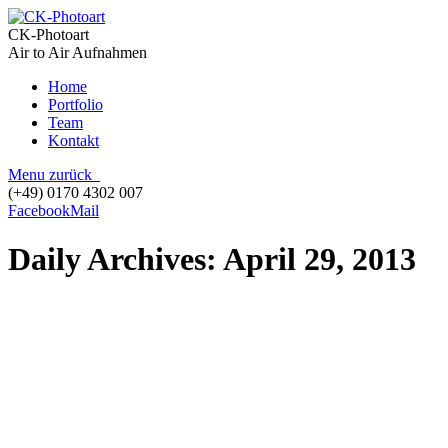
CK-Photoart
Air to Air Aufnahmen
Home
Portfolio
Team
Kontakt
Menu
zurück
(+49) 0170 4302 007
Facebook
Mail
Daily Archives:
April 29, 2013