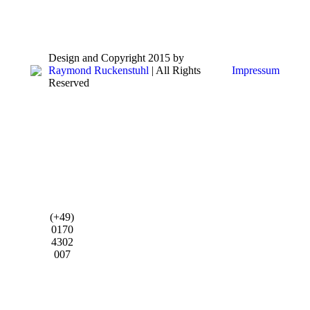
Design and Copyright 2015 by
Raymond Ruckenstuhl
| All Rights
Impressum
Reserved
(+49)
0170
4302
007