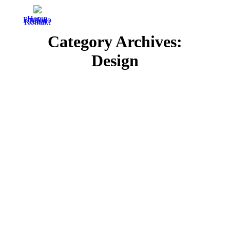
Home
Portfolio
Team
Kontakt
Category Archives:
Design